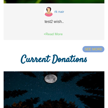
rk nair
test2 wish..
+Read More
SEE MORE
Current Donations