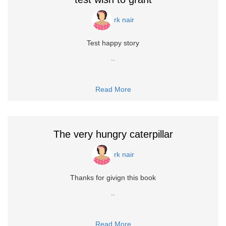
rk nair
Test happy story
..
Read More
The very hungry caterpillar
rk nair
Thanks for givign this book
..
Read More