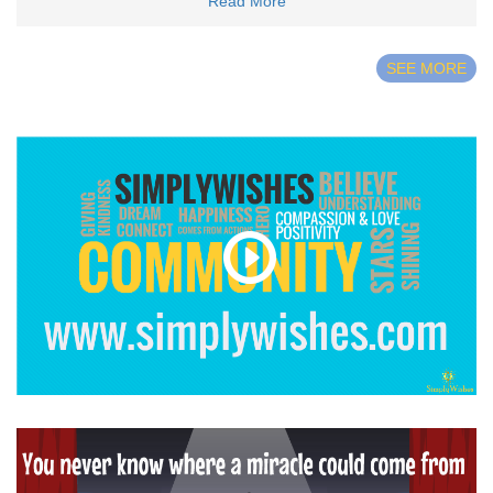
Read More
SEE MORE