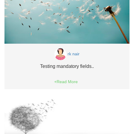
rk nair
Testing mandatory fields..
+Read More