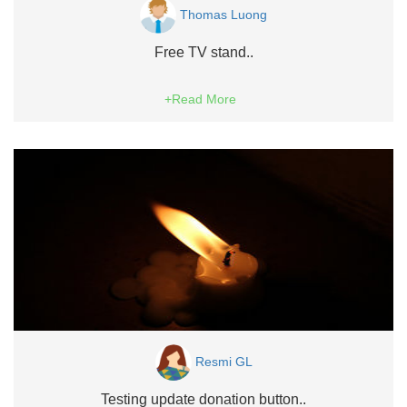
Thomas Luong
Free TV stand..
+Read More
Resmi GL
Testing update donation button..