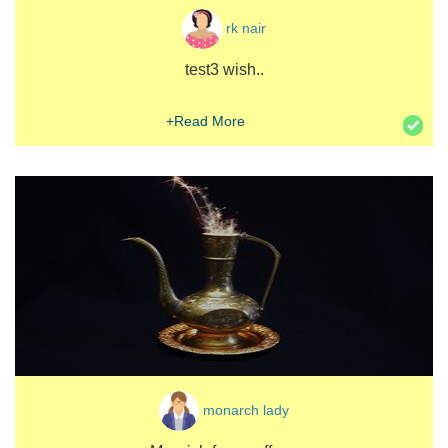
rk nair
test3 wish..
+Read More
monarch lady