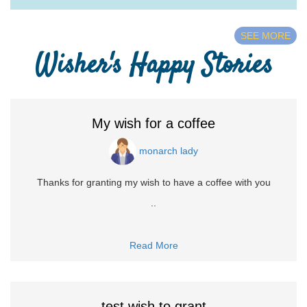
SEE MORE
Wisher's Happy Stories
My wish for a coffee
monarch lady
Thanks for granting my wish to have a coffee with you
..
Read More
test wish to grant