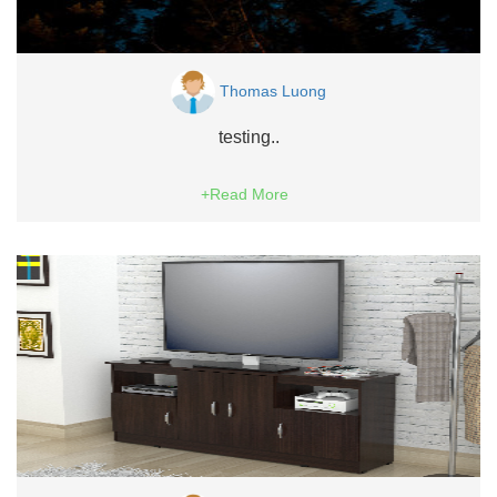
Thomas Luong
testing..
+Read More