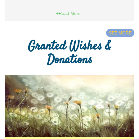
+Read More
SEE MORE
Granted Wishes &
Donations