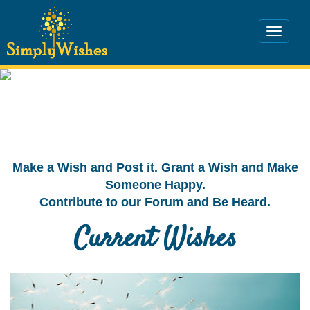
Make a Wish and Post it. Grant a Wish and Make
Someone Happy.
Contribute to our Forum and Be Heard.
Current Wishes