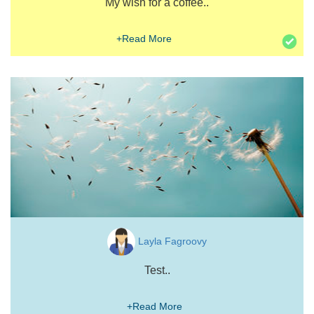
My wish for a coffee..
+Read More
Layla Fagroovy
Test..
+Read More