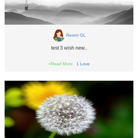
Resmi GL
test 3 wish new..
+Read More
1
Love