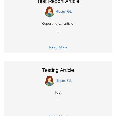
Test Report Article
Resmi GL
Reporting an article
..
Read More
Testing Article
Resmi GL
Test
..