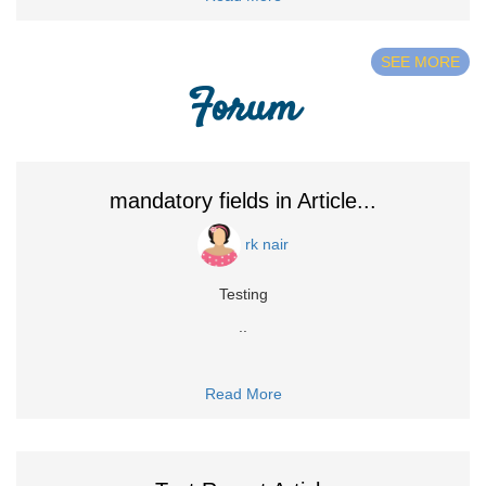
SEE MORE
Forum
mandatory fields in Article...
rk nair
Testing
..
Read More