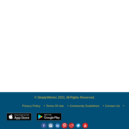
© SimplyWishes 2021, All Rights Reserved.
Privacy Policy
Terms Of Use
Community Guidelines
Contact Us