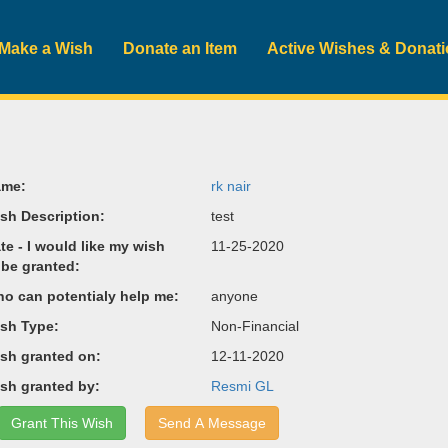
Make a Wish
Donate an Item
Active Wishes & Donat
me:
rk nair
sh Description:
test
te - I would like my wish
11-25-2020
 be granted:
o can potentialy help me:
anyone
sh Type:
Non-Financial
sh granted on:
12-11-2020
sh granted by:
Resmi GL
Grant This Wish
Send A Message