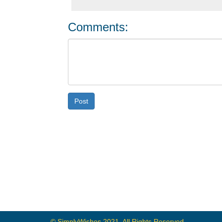
Comments:
Post
© SimplyWishes 2021, All Rights Reserved.