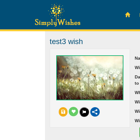
test3 wish
Na
Wi
Da
to
Wh
Wi
Wi
Wi