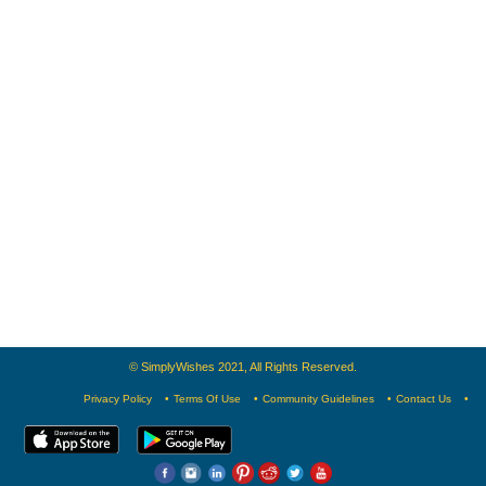
© SimplyWishes 2021, All Rights Reserved.
Privacy Policy
Terms Of Use
Community Guidelines
Contact Us