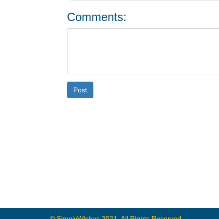
Comments:
Post
© SimplyWishes 2021, All Rights Reserved.