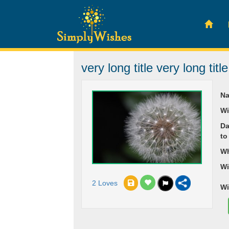
very long title very long title
Na
Wi
Da
to
Wh
Wi
2
Loves
Wi