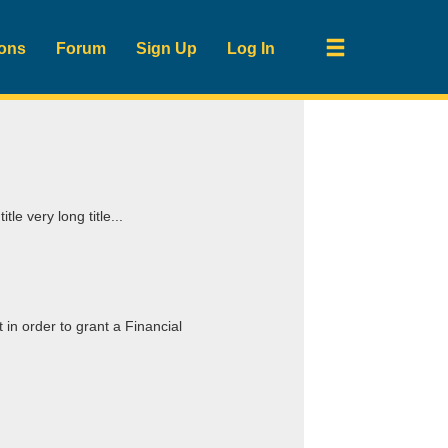
ions
Forum
Sign Up
Log In
itle very long title...
in order to grant a Financial