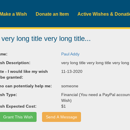
Make a Wish
Donate an Item
Active Wishes & Donat
 very long title very long title...
me:
Paul Addy
sh Description:
very long title very long title very long t
te - I would like my wish
11-13-2020
 be granted:
o can potentialy help me:
someone
sh Type:
Financial (You need a PayPal account 
Wish)
sh Expected Cost:
$1
Grant This Wish
Send A Message