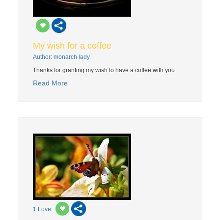
My wish for a coffee
Author: monarch lady
Thanks for granting my wish to have a coffee with you
Read More
1
Love