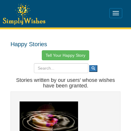
Happy Stories
Tell Your Happy Story
Stories written by our users' whose wishes
have been granted.