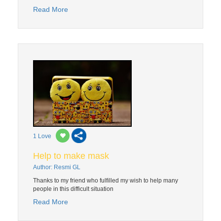
Read More
1
Love
Help to make mask
Author: Resmi GL
Thanks to my friend who fulfilled my wish to help many
people in this difficult situation
Read More