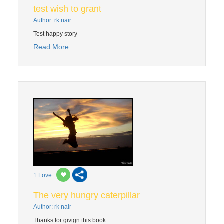
test wish to grant
Author: rk nair
Test happy story
Read More
1
Love
The very hungry caterpillar
Author: rk nair
Thanks for givign this book