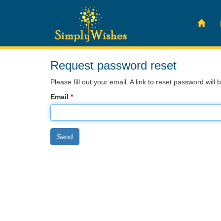
Request password reset
Please fill out your email. A link to reset password will 
Email
*
Send