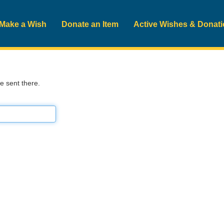
Make a Wish
Donate an Item
Active Wishes & Donat
be sent there.