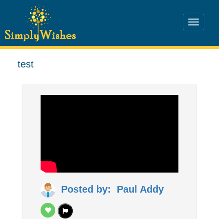
test
Posted by: Paul Addy