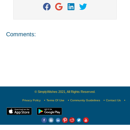
Comments:
© SimplyWishes 2021, All Rights Reserved.
Privacy Policy
Terms Of Use
Community Guidelines
Contact Us