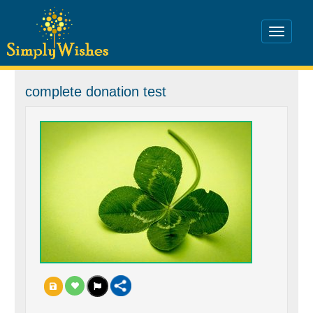
complete donation test