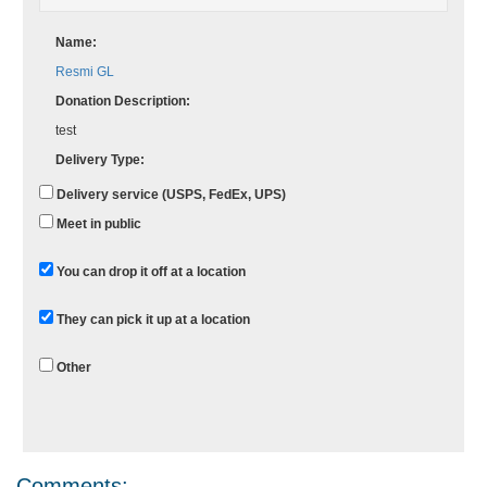
Name:
Resmi GL
Donation Description:
test
Delivery Type:
Delivery service (USPS, FedEx, UPS)
Meet in public
You can drop it off at a location
They can pick it up at a location
Other
Comments: