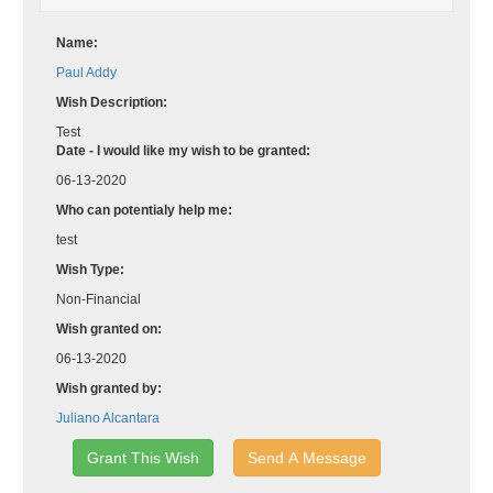
Name:
Paul Addy
Wish Description:
Test
Date - I would like my wish to be granted:
06-13-2020
Who can potentialy help me:
test
Wish Type:
Non-Financial
Wish granted on:
06-13-2020
Wish granted by:
Juliano Alcantara
Grant This Wish
Send A Message